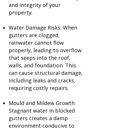
and integrity of your
property:
Water Damage Risks: When
gutters are clogged,
rainwater cannot flow
properly, leading to overflow
that seeps into the roof,
walls, and foundation. This
can cause structural damage,
including leaks and cracks,
requiring costly repairs.
Mould and Mildew Growth:
Stagnant water in blocked
gutters creates a damp
environment conducive to