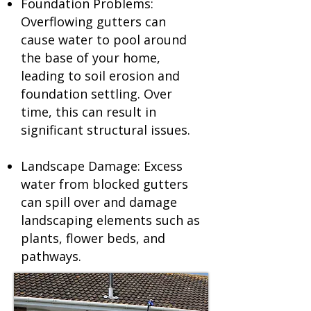
Foundation Problems:
Overflowing gutters can
cause water to pool around
the base of your home,
leading to soil erosion and
foundation settling. Over
time, this can result in
significant structural issues.
Landscape Damage: Excess
water from blocked gutters
can spill over and damage
landscaping elements such as
plants, flower beds, and
pathways.