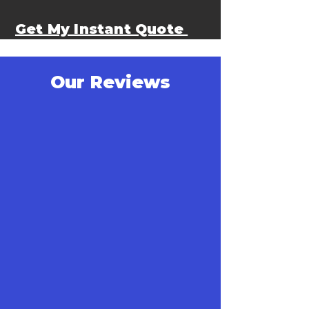
Get My Instant Quote
Our Reviews