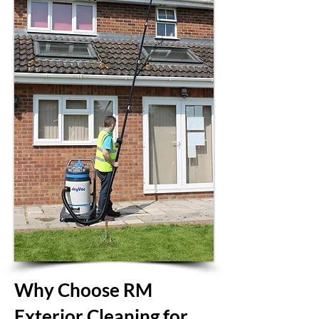
Why Choose RM
Exterior Cleaning for