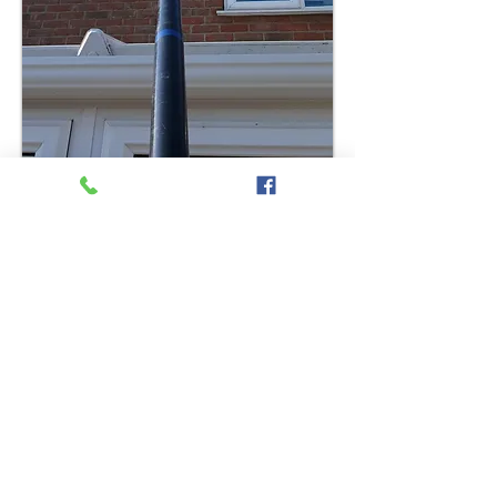
Contact Us Today
About Our Gutter
Cleaning services
So, if you have been looking for
a local, reliable gutter clearance
and cleaning service, we can
help.
Get in touch with us by filling in
our online form futher down