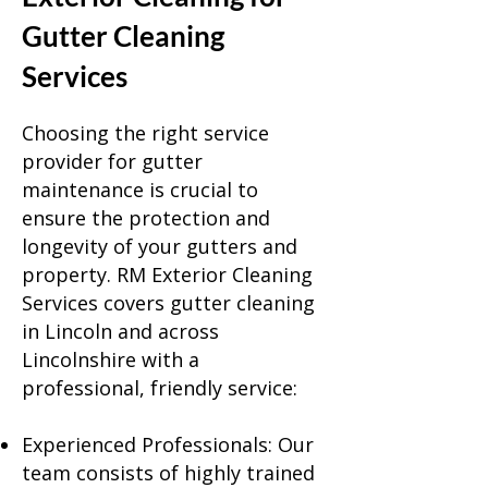
Gutter Cleaning
Services
Choosing the right service
provider for gutter
maintenance is crucial to
ensure the protection and
longevity of your gutters and
property. RM Exterior Cleaning
Services covers gutter cleaning
in
Lincoln
and across
Lincolnshire with a
professional, friendly service:
Experienced Professionals: Our
team consists of highly trained