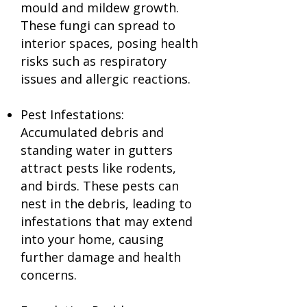
mould and mildew growth.
These fungi can spread to
interior spaces, posing health
risks such as respiratory
issues and allergic reactions.
Pest Infestations:
Accumulated debris and
standing water in gutters
attract pests like rodents,
and birds. These pests can
nest in the debris, leading to
infestations that may extend
into your home, causing
further damage and health
concerns.