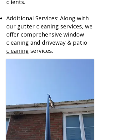
clients.
Additional Services: Along with
our gutter cleaning services, we
offer comprehensive
window
cleaning
and
driveway & patio
cleaning
services.