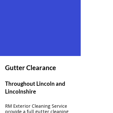
Gutter Clearance
Throughout Lincoln and
Lincolnshire
RM Exterior Cleaning Service
provide a full gutter cleaning