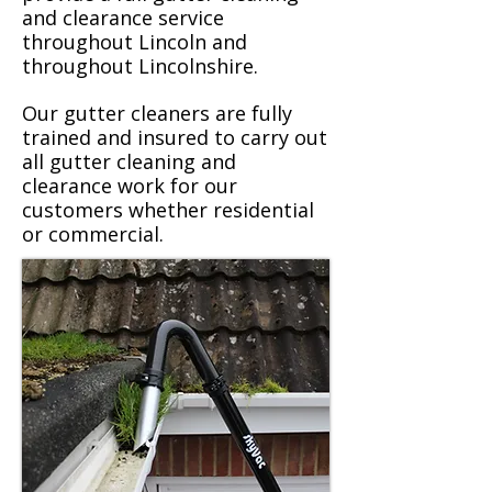
and clearance service
throughout Lincoln and
throughout Lincolnshire.
Our gutter cleaners are fully
trained and insured to carry out
all gutter cleaning and
clearance work for our
customers whether residential
or commercial.