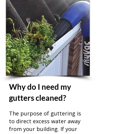
Why do I need my
gutters cleaned?
The purpose of guttering is
to direct excess water away
from your building. If your