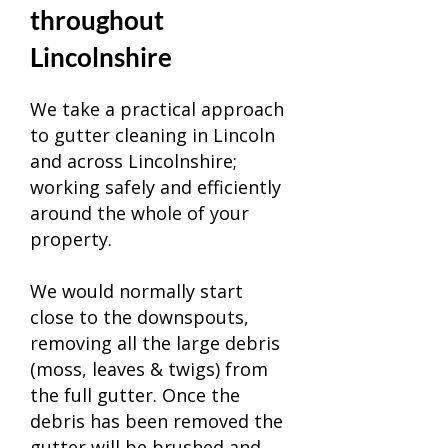
throughout
Lincolnshire
We take a practical approach
to gutter cleaning in
Lincoln
and across Lincolnshire;
working safely and efficiently
around the whole of your
property.
We would normally start
close to the downspouts,
removing all the large debris
(moss, leaves & twigs) from
the full gutter. Once the
debris has been removed the
gutter will be brushed and