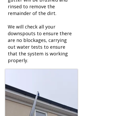
rinsed to remove the
remainder of the dirt.
We will check all your
downspouts to ensure there
are no blockages, carrying
out water tests to ensure
that the system is working
properly.