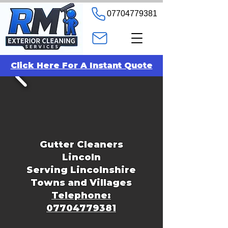
07704779381
Click Here For A Instant Quote
Gutter Cleaners
Lincoln
Serving Lincolnshire
Towns and Villages
Telephone:
07704779381