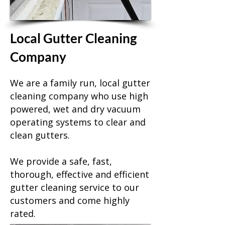
Local Gutter Cleaning
Company
We are a family run, local gutter
cleaning company who use high
powered, wet and dry vacuum
operating systems to clear and
clean gutters.
We provide a safe, fast,
thorough, effective and efficient
gutter cleaning service to our
customers and come highly
rated.