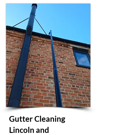
Gutter Cleaning
Lincoln and