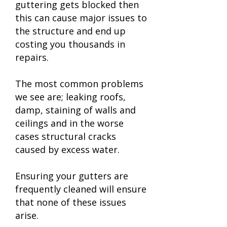
guttering gets blocked then
this can cause major issues to
the structure and end up
costing you thousands in
repairs.
The most common problems
we see are; leaking roofs,
damp, staining of walls and
ceilings and in the worse
cases structural cracks
caused by excess water.
Ensuring your gutters are
frequently cleaned will ensure
that none of these issues
arise.