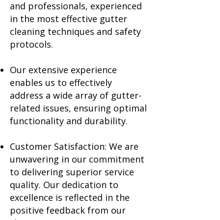
and professionals, experienced
in the most effective gutter
cleaning techniques and safety
protocols.
Our extensive experience
enables us to effectively
address a wide array of gutter-
related issues, ensuring optimal
functionality and durability.
Customer Satisfaction: We are
unwavering in our commitment
to delivering superior service
quality. Our dedication to
excellence is reflected in the
positive feedback from our