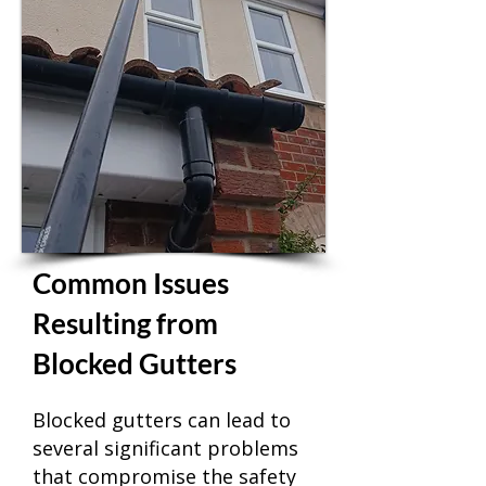
Common Issues
Resulting from
Blocked Gutters
Blocked gutters can lead to
several significant problems
that compromise the safety