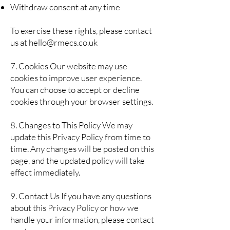
Withdraw consent at any time
To exercise these rights, please contact
us at
hello@rmecs.co.uk
7. Cookies Our website may use
cookies to improve user experience.
You can choose to accept or decline
cookies through your browser settings.
8. Changes to This Policy We may
update this Privacy Policy from time to
time. Any changes will be posted on this
page, and the updated policy will take
effect immediately.
9. Contact Us If you have any questions
about this Privacy Policy or how we
handle your information, please contact