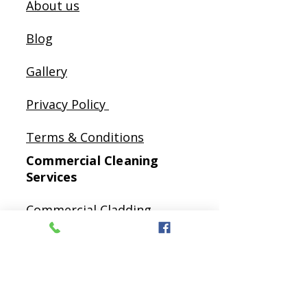
About us
Blog
Gallery
Privacy Policy
Terms & Conditions
Commercial Cleaning
Services
Commercial Cladding
Cleaning
Commercial Gutter
Cleaning