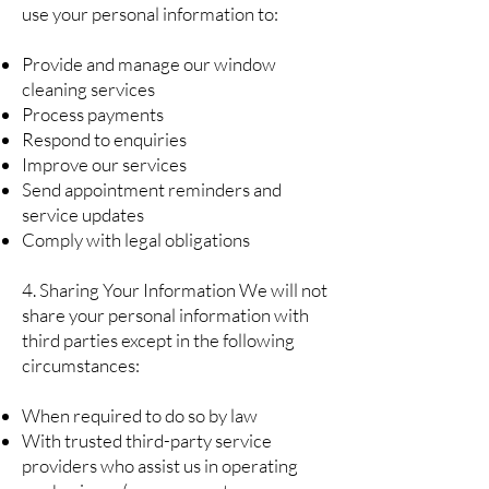
use your personal information to:
Provide and manage our window
cleaning services
Process payments
Respond to enquiries
Improve our services
Send appointment reminders and
service updates
Comply with legal obligations
4. Sharing Your Information We will not
share your personal information with
third parties except in the following
circumstances:
When required to do so by law
With trusted third-party service
providers who assist us in operating