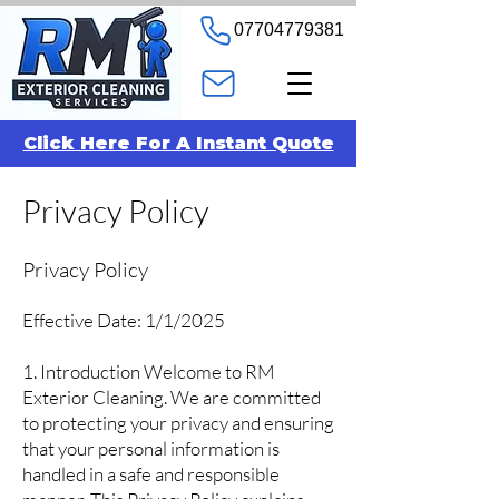
07704779381
Click Here For A Instant Quote
Privacy Policy
Privacy Policy
Effective Date: 1/1/2025
1. Introduction Welcome to RM
Exterior Cleaning. We are committed
to protecting your privacy and ensuring
that your personal information is
handled in a safe and responsible