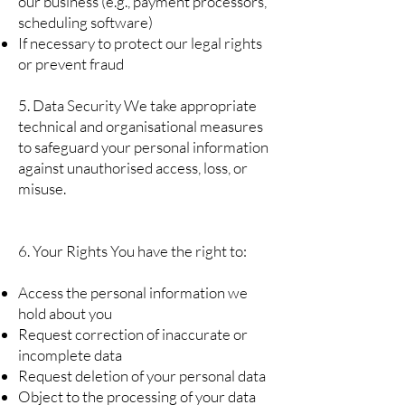
our business (e.g., payment processors,
scheduling software)
If necessary to protect our legal rights
or prevent fraud
5. Data Security We take appropriate
technical and organisational measures
to safeguard your personal information
against unauthorised access, loss, or
misuse.
6. Your Rights You have the right to:
Access the personal information we
hold about you
Request correction of inaccurate or
incomplete data
Request deletion of your personal data
Object to the processing of your data