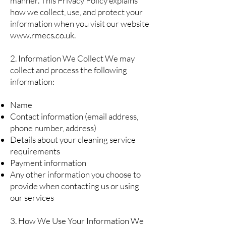
manner. This Privacy Policy explains
how we collect, use, and protect your
information when you visit our website
www.rmecs.co.uk
.
2. Information We Collect We may
collect and process the following
information:
Name
Contact information (email address,
phone number, address)
Details about your cleaning service
requirements
Payment information
Any other information you choose to
provide when contacting us or using
our services
3. How We Use Your Information We