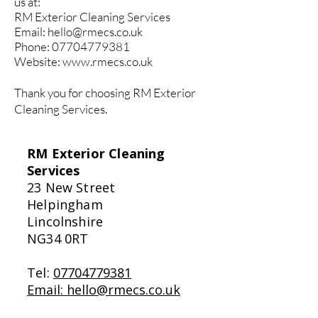
us at:
RM Exterior Cleaning Services
Email:
hello@rmecs.co.uk
Phone:
07704779381
Website:
www.rmecs.co.uk
Thank you for choosing RM Exterior
Cleaning Services.
RM Exterior Cleaning
Services
23 New Street
Helpingham
Lincolnshire
NG34 0RT
Tel:
07704779381
Email: hello@rmecs.co.uk