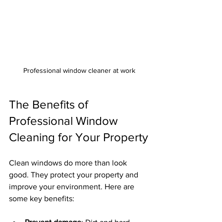
Professional window cleaner at work
The Benefits of 
Professional Window 
Cleaning for Your Property
Clean windows do more than look 
good. They protect your property and 
improve your environment. Here are 
some key benefits: