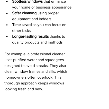
Spotless windows
 that enhance 
your home or business appearance.
Safer cleaning
 using proper 
equipment and ladders.
Time saved
 so you can focus on 
other tasks.
Longer-lasting results
 thanks to 
quality products and methods.
For example, a professional cleaner 
uses purified water and squeegees 
designed to avoid streaks. They also 
clean window frames and sills, which 
homeowners often overlook. This 
thorough approach keeps windows 
looking fresh and new.