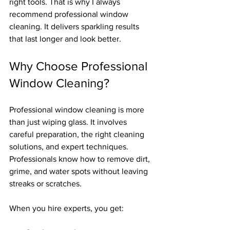
right tools. That is why I always 
recommend professional window 
cleaning. It delivers sparkling results 
that last longer and look better.
Why Choose Professional 
Window Cleaning?
Professional window cleaning is more 
than just wiping glass. It involves 
careful preparation, the right cleaning 
solutions, and expert techniques. 
Professionals know how to remove dirt, 
grime, and water spots without leaving 
streaks or scratches.
When you hire experts, you get: