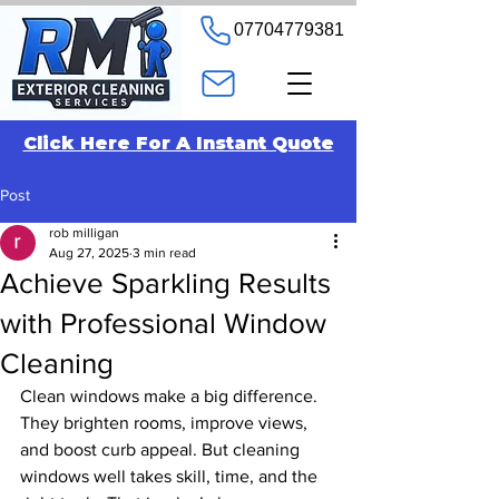
07704779381
Click Here For A Instant Quote
Post
rob milligan
Aug 27, 2025
3 min read
Achieve Sparkling Results
with Professional Window
Cleaning
Clean windows make a big difference. 
They brighten rooms, improve views, 
and boost curb appeal. But cleaning 
windows well takes skill, time, and the 