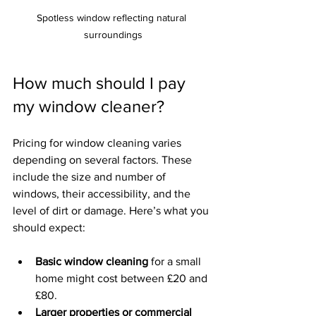
Spotless window reflecting natural 
surroundings
How much should I pay 
my window cleaner?
Pricing for window cleaning varies 
depending on several factors. These 
include the size and number of 
windows, their accessibility, and the 
level of dirt or damage. Here’s what you 
should expect:
Basic window cleaning
 for a small 
home might cost between £20 and 
£80.
Larger properties or commercial 