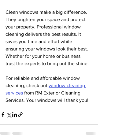
Clean windows make a big difference. 
They brighten your space and protect 
your property. Professional window 
cleaning delivers the best results. It 
saves you time and effort while 
ensuring your windows look their best. 
Whether for your home or business, 
trust the experts to bring out the shine.
For reliable and affordable window 
cleaning, check out 
window cleaning 
services
 from RM Exterior Cleaning 
Services. Your windows will thank you!