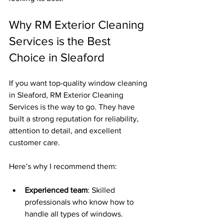
Why RM Exterior Cleaning 
Services is the Best 
Choice in Sleaford
If you want top-quality window cleaning 
in Sleaford, RM Exterior Cleaning 
Services is the way to go. They have 
built a strong reputation for reliability, 
attention to detail, and excellent 
customer care.
Here’s why I recommend them:
Experienced team
: Skilled 
professionals who know how to 
handle all types of windows.