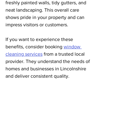
freshly painted walls, tidy gutters, and 
neat landscaping. This overall care 
shows pride in your property and can 
impress visitors or customers.
If you want to experience these 
benefits, consider booking 
window 
cleaning services
 from a trusted local 
provider. They understand the needs of 
homes and businesses in Lincolnshire 
and deliver consistent quality.