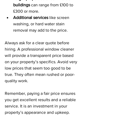
buildings
 can range from £100 to 
£300 or more.
Additional services
 like screen 
washing, or hard water stain 
removal may add to the price.
Always ask for a clear quote before 
hiring. A professional window cleaner 
will provide a transparent price based 
on your property’s specifics. Avoid very 
low prices that seem too good to be 
true. They often mean rushed or poor-
quality work.
Remember, paying a fair price ensures 
you get excellent results and a reliable 
service. It is an investment in your 
property’s appearance and upkeep.