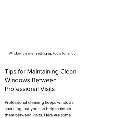
Window cleaner setting up tools for a job
Tips for Maintaining Clean 
Windows Between 
Professional Visits
Professional cleaning keeps windows 
sparkling, but you can help maintain 
them between visits. Here are some 