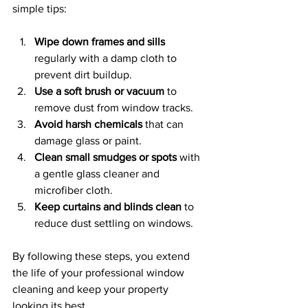
simple tips:
Wipe down frames and sills
regularly with a damp cloth to 
prevent dirt buildup.
Use a soft brush or vacuum
 to 
remove dust from window tracks.
Avoid harsh chemicals
 that can 
damage glass or paint.
Clean small smudges or spots
 with 
a gentle glass cleaner and 
microfiber cloth.
Keep curtains and blinds clean
 to 
reduce dust settling on windows.
By following these steps, you extend 
the life of your professional window 
cleaning and keep your property 
looking its best.