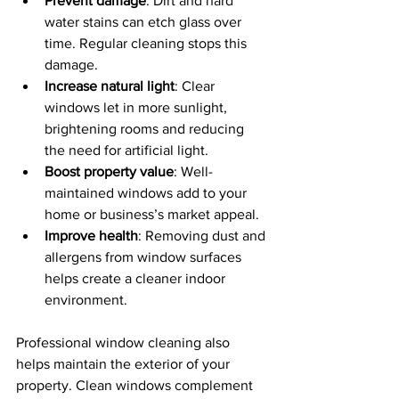
Prevent damage
: Dirt and hard 
water stains can etch glass over 
time. Regular cleaning stops this 
damage.
Increase natural light
: Clear 
windows let in more sunlight, 
brightening rooms and reducing 
the need for artificial light.
Boost property value
: Well-
maintained windows add to your 
home or business’s market appeal.
Improve health
: Removing dust and 
allergens from window surfaces 
helps create a cleaner indoor 
environment.
Professional window cleaning also 
helps maintain the exterior of your 
property. Clean windows complement 