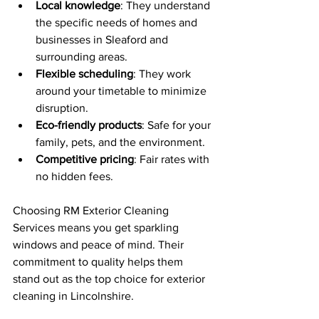
Local knowledge
: They understand 
the specific needs of homes and 
businesses in Sleaford and 
surrounding areas.
Flexible scheduling
: They work 
around your timetable to minimize 
disruption.
Eco-friendly products
: Safe for your 
family, pets, and the environment.
Competitive pricing
: Fair rates with 
no hidden fees.
Choosing RM Exterior Cleaning 
Services means you get sparkling 
windows and peace of mind. Their 
commitment to quality helps them 
stand out as the top choice for exterior 
cleaning in Lincolnshire.