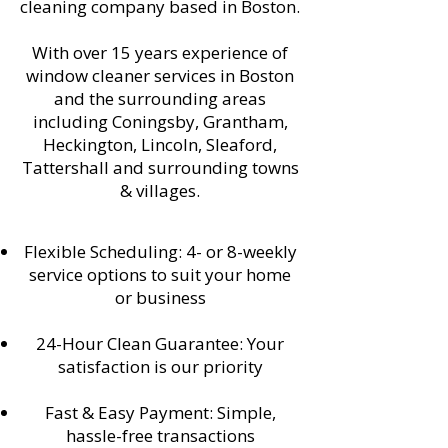
cleaning company based in Boston.
With over 15 years experience of
window cleaner services in Boston
and the surrounding areas
including Coningsby, Grantham,
Heckington, Lincoln, Sleaford,
Tattershall and surrounding towns
& villages.
Flexible Scheduling: 4- or 8-weekly
service options to suit your home
or business
24-Hour Clean Guarantee: Your
satisfaction is our priority
Fast & Easy Payment: Simple,
hassle-free transactions