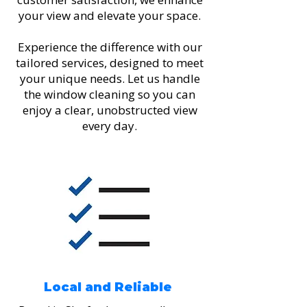
your view and elevate your space.
Experience the difference with our
tailored services, designed to meet
your unique needs. Let us handle
the window cleaning so you can
enjoy a clear, unobstructed view
every day.
Local and Reliable