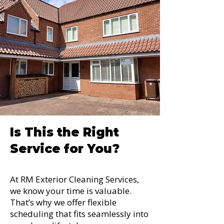
Is This the Right
Service for You?
At RM Exterior Cleaning Services,
we know your time is valuable.
That’s why we offer flexible
scheduling that fits seamlessly into