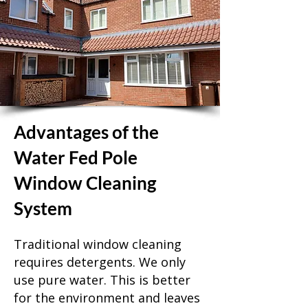
Advantages of the
Water Fed Pole
Window Cleaning
System
Traditional window cleaning
requires detergents. We only
use pure water. This is better
for the environment and leaves