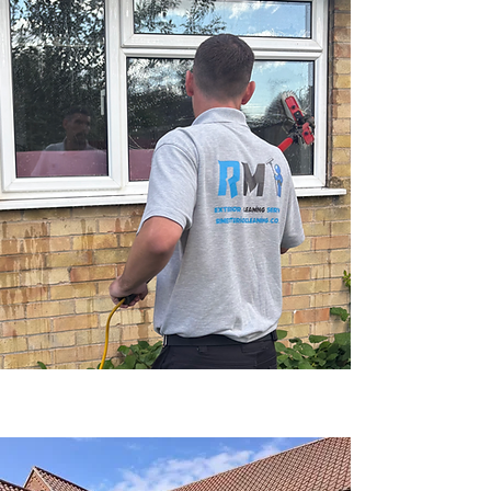
Click Here For An Instant Quote