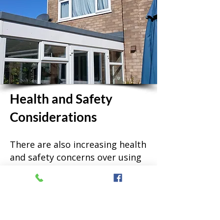
Health and Safety
Considerations
There are also increasing health
and safety concerns over using
ladders. Using the pure water
system removes the risk of a
window cleaner having an
accident on your property.