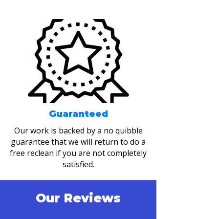
Guaranteed
Our work is backed by a no quibble
guarantee that we will return to do a
free reclean if you are not completely
satisfied.
Our Reviews