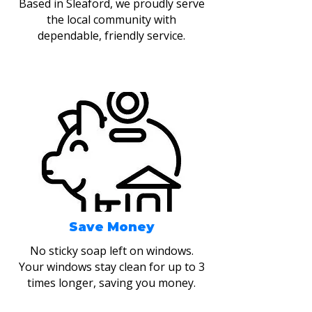
Based in Sleaford, we proudly serve
the local community with
dependable, friendly service.
Save Money
No sticky soap left on windows.
Your windows stay clean for up to 3
times longer, saving you money.