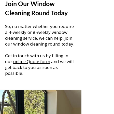
Join Our Window
Cleaning Round Today
So, no matter whether you require
a 4-weekly or 8-weekly window
cleaning service, we can help. Join
our window cleaning round today.
Get in touch with us by filling in
our
online Quote form
and we will
get back to you as soon as
possible.
Click Here For A Instant Quote