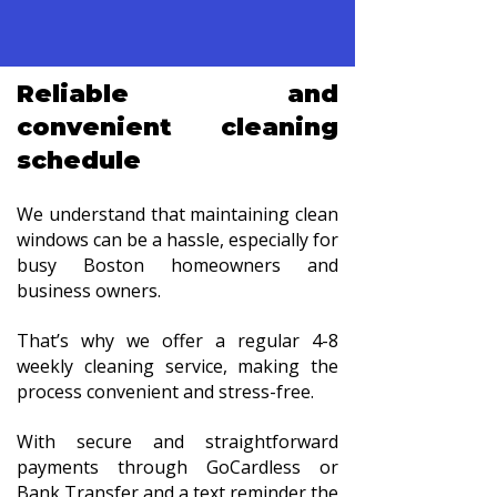
Reliable and
convenient cleaning
schedule
We understand that maintaining clean
windows can be a hassle, especially for
busy Boston homeowners and
business owners.
That’s why we offer a regular 4-8
weekly cleaning service, making the
process convenient and stress-free.
With secure and straightforward
payments through GoCardless or
Bank Transfer and a text reminder the