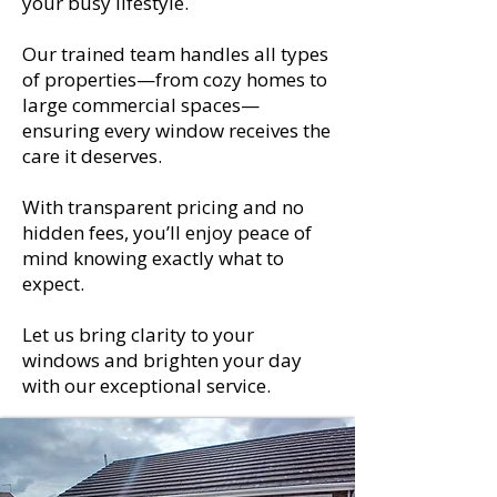
your busy lifestyle.
Our trained team handles all types
of properties—from cozy homes to
large commercial spaces—
ensuring every window receives the
care it deserves.
With transparent pricing and no
hidden fees, you’ll enjoy peace of
mind knowing exactly what to
expect.
Let us bring clarity to your
windows and brighten your day
with our exceptional service.