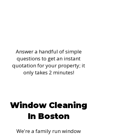
Get Your Instant
Quote Now!
Answer a handful of simple
questions to get an instant
quotation for your property; it
only takes 2 minutes!
Get My Instant Quote
Window Cleaning
In Boston
We're a family run window