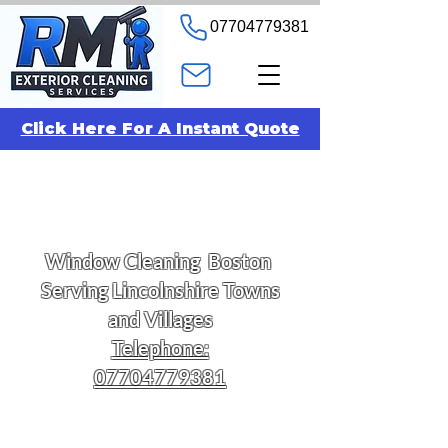
07704779381
Click Here For A Instant Quote
Window
Cleaning
Boston
Serving Lincolnshire Towns
and Villages
Telephone:
07704779381