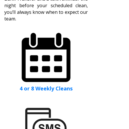
night before your scheduled clean,
you’ll always know when to expect our
team.
4 or 8 Weekly Cleans