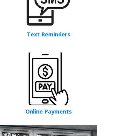
Text Reminders
Online Payments