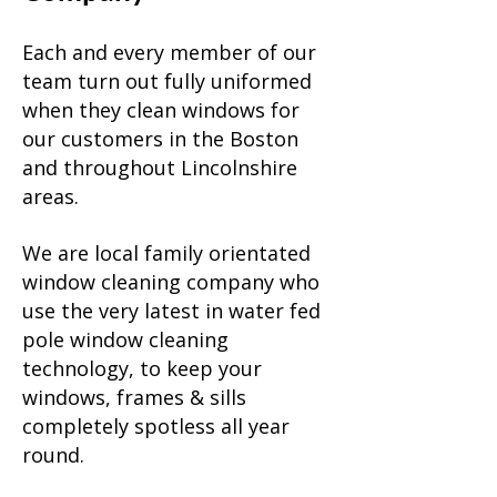
Each and every member of our
team turn out fully uniformed
when they clean windows for
our customers in the Boston
and throughout Lincolnshire
areas.
We are local family orientated
window cleaning company who
use the very latest in water fed
pole window cleaning
technology, to keep your
windows, frames & sills
completely spotless all year
round.