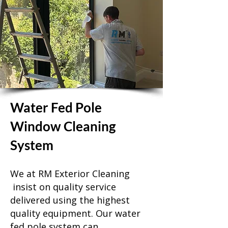
Water Fed Pole
Window Cleaning
System
We at RM Exterior Cleaning
insist on quality service
delivered using the highest
quality equipment. Our water
fed pole system can