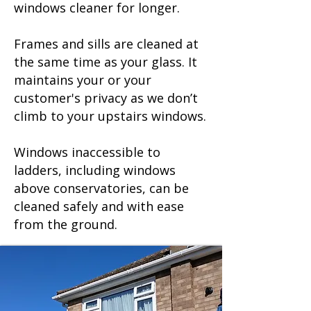
windows cleaner for longer.
Frames and sills are cleaned at
the same time as your glass. It
maintains your or your
customer's privacy as we don’t
climb to your upstairs windows.
Windows inaccessible to
ladders, including windows
above conservatories, can be
cleaned safely and with ease
from the ground.