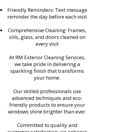
Friendly Reminders: Text message
reminder the day before each visit
Comprehensive Cleaning: Frames,
sills, glass, and doors cleaned on
every visit
At RM Exterior Cleaning Services,
we take pride in delivering a
sparkling finish that transforms
your home.
Our skilled professionals use
advanced techniques and eco-
friendly products to ensure your
windows shine brighter than ever.
Committed to quality and
customer satisfaction, we enhance