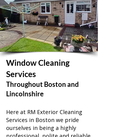
Window Cleaning
Services
Throughout Boston and
Lincolnshire
Here at RM Exterior Cleaning
Services in Boston we pride
ourselves in being a highly
professional, polite and reliable