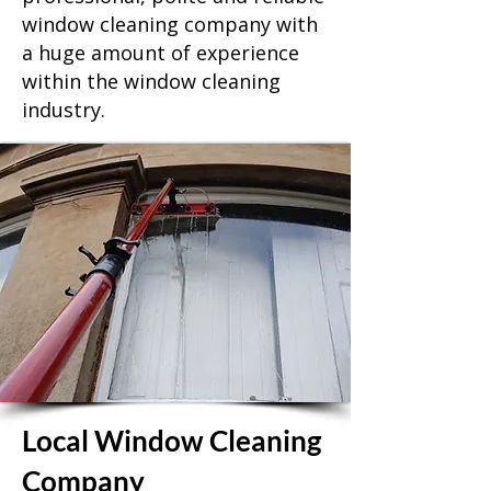
window cleaning company with
a huge amount of experience
within the window cleaning
industry.
Local Window Cleaning
Company