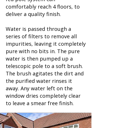
comfortably reach 4 floors, to
deliver a quality finish.
Water is passed through a
series of filters to remove all
impurities, leaving it completely
pure with no bits in. The pure
water is then pumped up a
telescopic pole to a soft brush.
The brush agitates the dirt and
the purified water rinses it
away. Any water left on the
window dries completely clear
to leave a smear free finish.