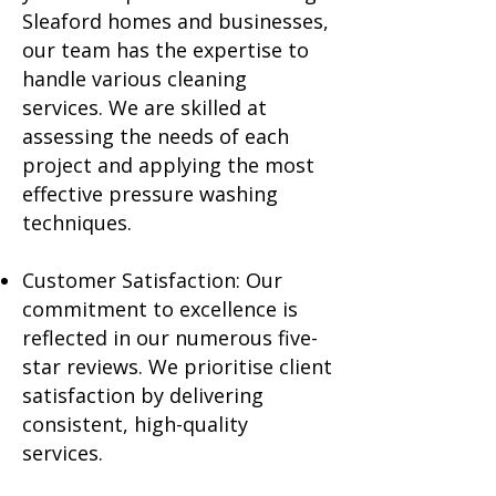
Sleaford homes and businesses,
our team has the expertise to
handle various cleaning
services. We are skilled at
assessing the needs of each
project and applying the most
effective pressure washing
techniques.
Customer Satisfaction: Our
commitment to excellence is
reflected in our numerous five-
star reviews. We prioritise client
satisfaction by delivering
consistent, high-quality
services.