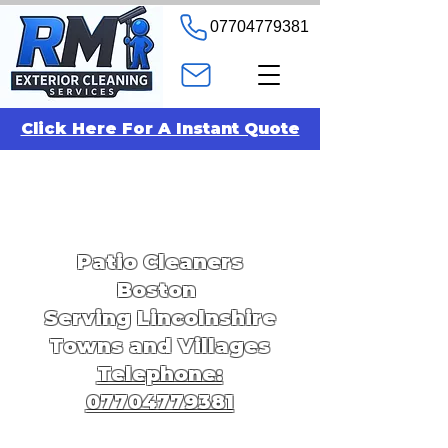
07704779381
Click Here For A Instant Quote
Patio Cleaners
Boston
Serving Lincolnshire
Towns and Villages
Telephone:
07704779381