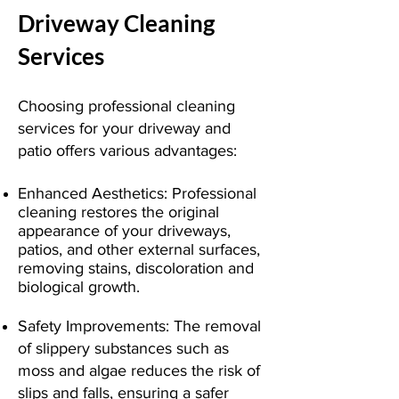
Driveway Cleaning
Services
Choosing professional cleaning
services for your driveway and
patio offers various advantages:
Enhanced Aesthetics: Professional
cleaning restores the original
appearance of your driveways,
patios, and other external surfaces,
removing stains, discoloration and
biological growth.
Safety Improvements: The removal
of slippery substances such as
moss and algae reduces the risk of
slips and falls, ensuring a safer