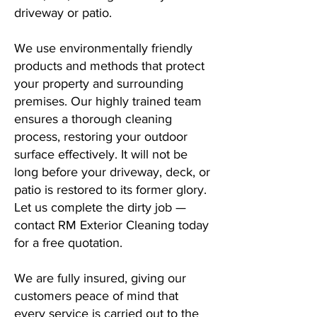
driveway or patio.
We use environmentally friendly
products and methods that protect
your property and surrounding
premises. Our highly trained team
ensures a thorough cleaning
process, restoring your outdoor
surface effectively. It will not be
long before your driveway, deck, or
patio is restored to its former glory.
Let us complete the dirty job —
contact RM Exterior Cleaning today
for a free quotation.
We are fully insured, giving our
customers peace of mind that
every service is carried out to the