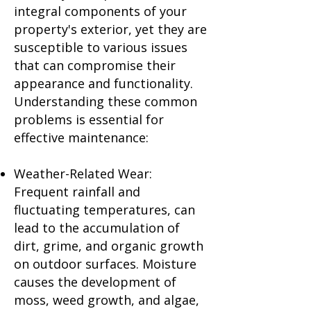
integral components of your
property's exterior, yet they are
susceptible to various issues
that can compromise their
appearance and functionality.
Understanding these common
problems is essential for
effective maintenance:
Weather-Related Wear:
Frequent rainfall and
fluctuating temperatures, can
lead to the accumulation of
dirt, grime, and organic growth
on outdoor surfaces. Moisture
causes the development of
moss, weed growth, and algae,