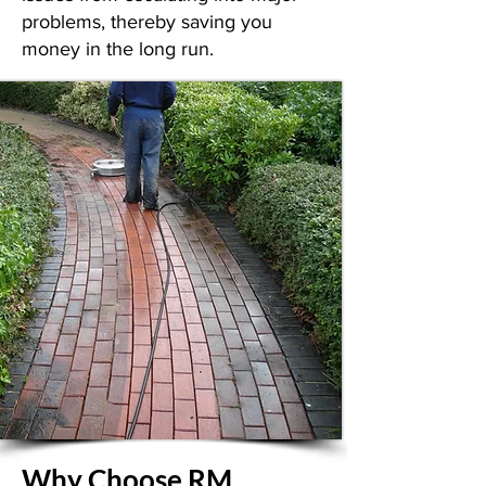
problems, thereby saving you
money in the long run.
Why Choose RM