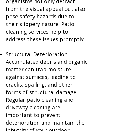
organisms not only detract
from the visual appeal but also
pose safety hazards due to
their slippery nature. Patio
cleaning services help to
address these issues promptly.
Structural Deterioration:
Accumulated debris and organic
matter can trap moisture
against surfaces, leading to
cracks, spalling, and other
forms of structural damage.
Regular patio cleaning and
driveway cleaning are
important to prevent
deterioration and maintain the
integrity of your outdoor