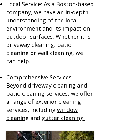
Local Service: As a Boston-based
company, we have an in-depth
understanding of the local
environment and its impact on
outdoor surfaces. Whether it is
driveway cleaning, patio
cleaning or wall cleaning, we
can help.
Comprehensive Services:
Beyond driveway cleaning and
patio cleaning services, we offer
a range of exterior cleaning
services, including
window
cleaning
and
gutter cleaning.