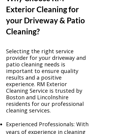
Exterior Cleaning for
your Driveway & Patio
Cleaning?
Selecting the right service
provider for your driveway and
patio cleaning needs is
important to ensure quality
results and a positive
experience. RM Exterior
Cleaning Service is trusted by
Boston and Lincolnshire
residents for our professional
cleaning services.
Experienced Professionals: With
years of experience in cleaning