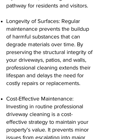
pathway for residents and visitors.
Longevity of Surfaces: Regular
maintenance prevents the buildup
of harmful substances that can
degrade materials over time. By
preserving the structural integrity of
your driveways, patios, and walls,
professional cleaning extends their
lifespan and delays the need for
costly repairs or replacements.
Cost-Effective Maintenance:
Investing in routine professional
driveway cleaning is a cost-
effective strategy to maintain your
property's value. It prevents minor
issues from escalating into major