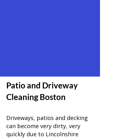
Patio and Driveway
Cleaning Boston
Driveways, patios and decking
can become very dirty, very
quickly due to Lincolnshire