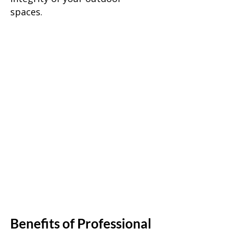
spaces.
Benefits of Professional