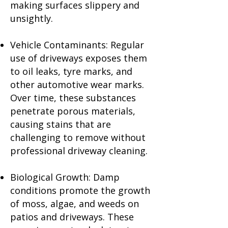
making surfaces slippery and
unsightly.
Vehicle Contaminants: Regular
use of driveways exposes them
to oil leaks, tyre marks, and
other automotive wear marks.
Over time, these substances
penetrate porous materials,
causing stains that are
challenging to remove without
professional driveway cleaning.
Biological Growth: Damp
conditions promote the growth
of moss, algae, and weeds on
patios and driveways. These