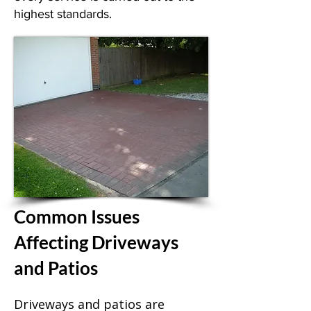
highest standards.
Common Issues
Affecting Driveways
and Patios
Driveways and patios are