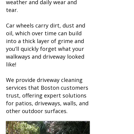
weather and daily wear and
tear.
Car wheels carry dirt, dust and
oil, which over time can build
into a thick layer of grime and
you’ll quickly forget what your
walkways and driveway looked
like!
We provide driveway cleaning
services that Boston customers
trust, offering expert solutions
for patios, driveways, walls, and
other outdoor surfaces.