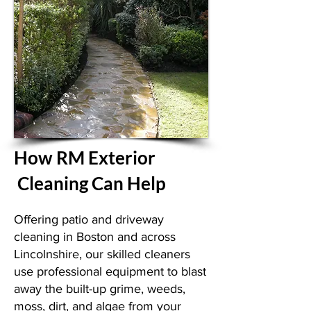
How RM Exterior
Cleaning Can Help
Offering patio and driveway
cleaning in Boston and across
Lincolnshire, our skilled cleaners
use professional equipment to blast
away the built-up grime, weeds,
moss, dirt, and algae from your