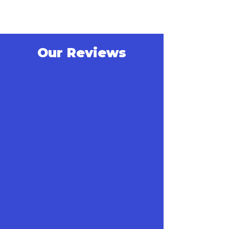
Our Reviews